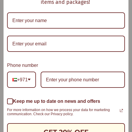
items and packages!
Oat Em Gee
Oat With a Twist
Phone number
+971
Keep me up to date on news and offers
Semolina & Peach
Smooth Compote
For more information on how we process your data for marketing
communication. Check our Privacy policy.