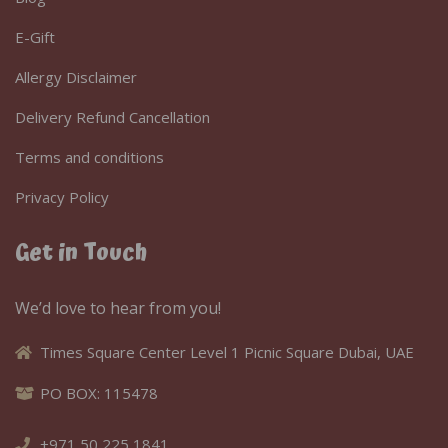
E-Gift
Allergy Disclaimer
Delivery Refund Cancellation
Terms and conditions
Privacy Policy
Get in Touch
We’d love to hear from you!
Times Square Center Level 1 Picnic Square Dubai, UAE
PO BOX: 115478
+971 50 225 1841