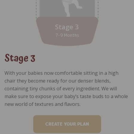
Stage 3
7-9 Months
Stage 3
With your babies now comfortable sitting in a high
chair they become ready for our denser blends,
containing tiny chunks of every ingredient. We will
make sure to expose your baby’s taste buds to a whole
new world of textures and flavors.
CREATE YOUR PLAN