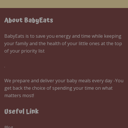
About BabyEats
BabyEats is to save you energy and time while keeping
your family and the health of your little ones at the top
of your priority list
.
We prepare and deliver your baby meals every day -You
get back the choice of spending your time on what
matters most!
Useful Link
Blog