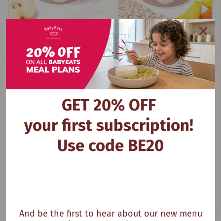
Multigrain Cereal & Plum
My Plum Breakfast
GET 20% OFF
your first subscription!
Use code BE20
And be the first to hear about our new menu