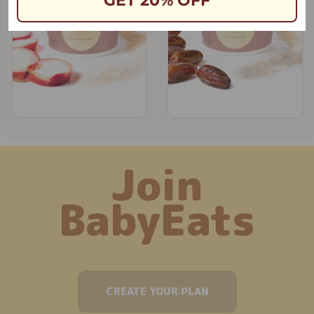
GET 20% OFF
Join
BabyEats
CREATE YOUR PLAN