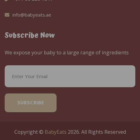
info@babyeats.ae
Subscribe Now
We expose your baby to a large range of ingredients
SUBSCRIBE
Copyright ©
BabyEats
2026. All Rights Reserved