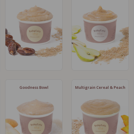
Goodness Bowl
Multigrain Cereal & Peach