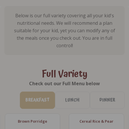
Below is our full variety covering all your kid's
nutritional needs. We will recommend a plan
suitable for your kid, yet you can modify any of
the meals once you check out. You are in full
control!
Full Variety
Check out our Full Menu below
BREAKFAST
LUNCH
DINNER
Brown Porridge
Cereal Rice & Pear