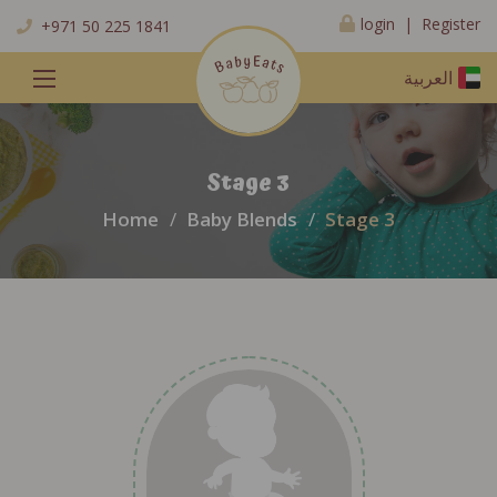
Register
login |
+971 50 225 1841
العربية
Stage 3
Home
Baby Blends
Stage 3