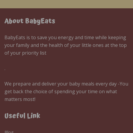
About BabyEats
BabyEats is to save you energy and time while keeping
your family and the health of your little ones at the top
of your priority list
.
We prepare and deliver your baby meals every day -You
get back the choice of spending your time on what
matters most!
Useful Link
Blog