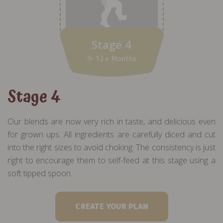
Stage 4
9-12+ Months
Stage 4
Our blends are now very rich in taste, and delicious even
for grown ups. All ingredients are carefully diced and cut
into the right sizes to avoid choking. The consistency is just
right to encourage them to self-feed at this stage using a
soft tipped spoon.
CREATE YOUR PLAN