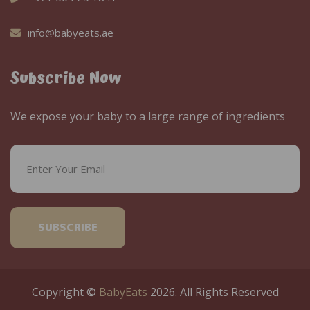
info@babyeats.ae
Subscribe Now
We expose your baby to a large range of ingredients
SUBSCRIBE
Copyright ©
BabyEats
2026. All Rights Reserved