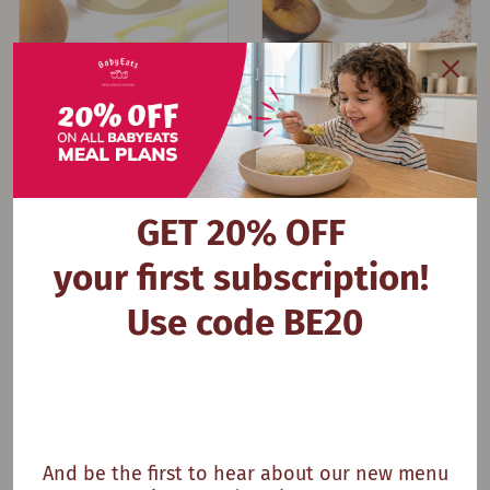
My Plum Breakfast
Oat Em Gee
GET 20% OFF
your first subscription!
Use code BE20
And be the first to hear about our new menu