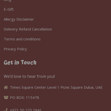
E-Gift
Allergy Disclaimer
Delivery Refund Cancellation
Terms and conditions
Privacy Policy
Get in Touch
We’d love to hear from you!
Times Square Center Level 1 Picnic Square Dubai, UAE
PO BOX: 115478
+971 50 225 1841