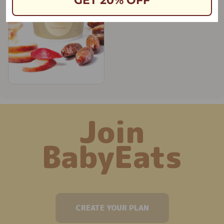
GET 20% OFF
Join
BabyEats
CREATE YOUR PLAN