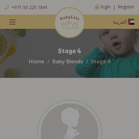
Register
login |
+971 50 225 1841
العربية
Stage 4
Home
Baby Blends
Stage 4