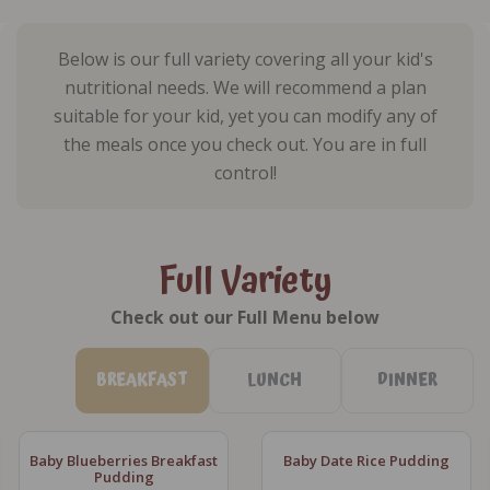
Below is our full variety covering all your kid's
nutritional needs. We will recommend a plan
suitable for your kid, yet you can modify any of
the meals once you check out. You are in full
control!
Full Variety
Check out our Full Menu below
BREAKFAST
LUNCH
DINNER
Baby Blueberries Breakfast
Baby Date Rice Pudding
Pudding