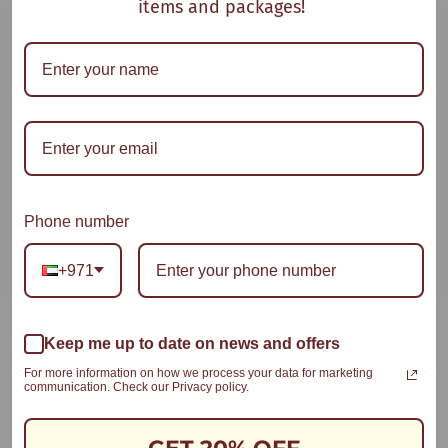
items and packages!
Oat With a Twist
Goodness Bowl
Phone number
+971
Keep me up to date on news and offers
Smooth Compote
For more information on how we process your data for marketing
communication. Check our Privacy policy.