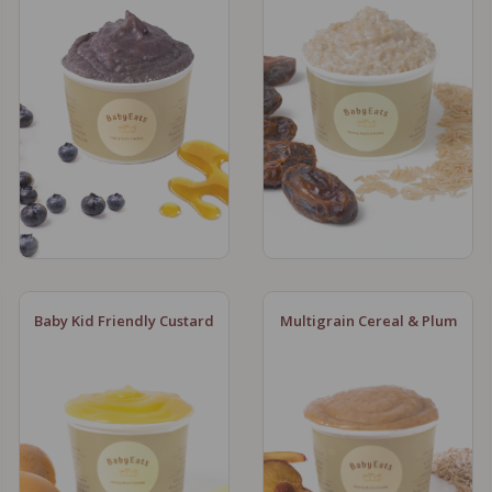
Baby Kid Friendly Custard
Multigrain Cereal & Plum